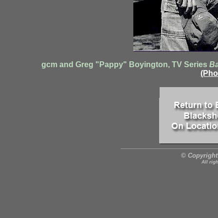
gcm and Greg "Pappy" Boyington, TV Series
Ba
(Pho
© Copyright
All rig