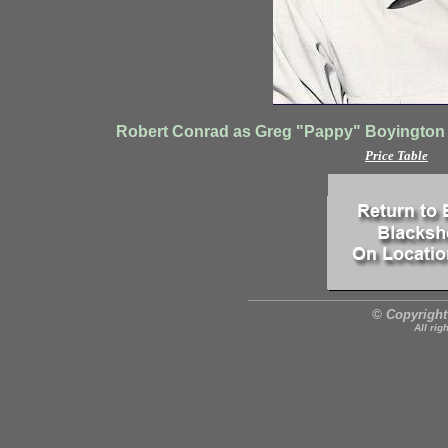
Robert Conrad as Greg "Pappy" Boyington 
Price Table
© Copyright
All rig