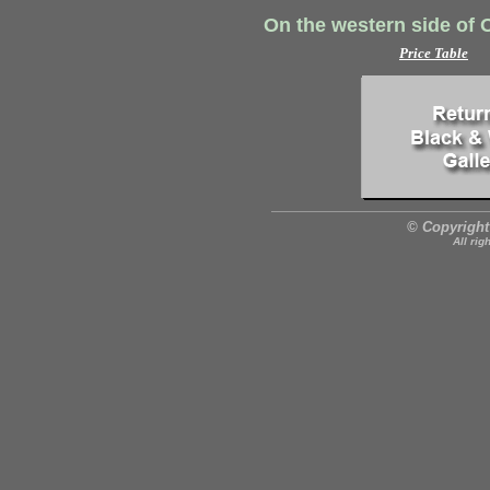
On the western side of 
Price Table
© Copyright
All rig