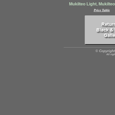
Mukilteo Light, Mukilte
Price Table
© Copyright
All rig