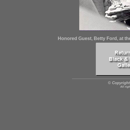
Honored Guest, Betty Ford, at th
© Copyright
All rig