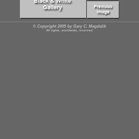
© Copyright 2005 by Gary C. Magdalik
All rights, worldwide, reserved.