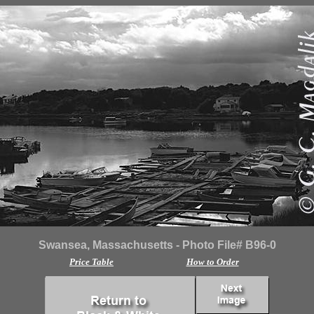
Swansea, Massachusetts - Photo File# B96-0
Price Table
How to Order