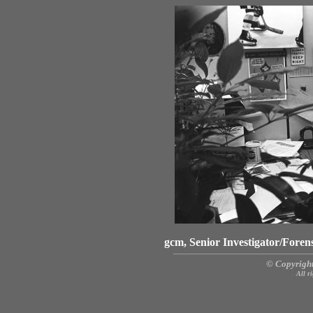
gcm, Senior Investigator/Fore
© Copyright
All r