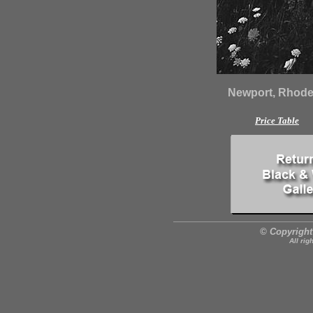
Newport, Rhode 
Price Table
© Copyright
All rig