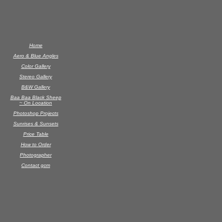
Home
Aero & Blue Angles
Color Gallery
Stereo Gallery
B&W Gallery
Baa Baa Black Sheep
~ On Location
Photoshop Projects
Sunrises & Sunsets
Price Table
How to Order
Photographer
Contact gcm