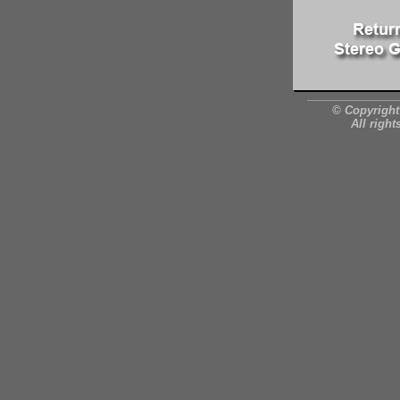
© Copyright
All right