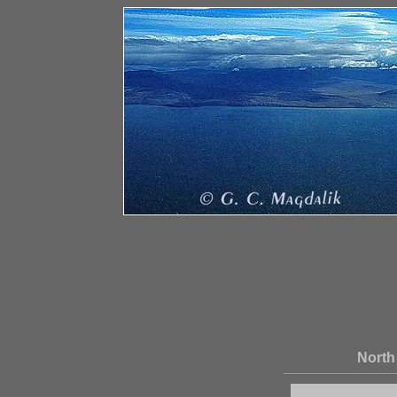
North