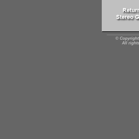
© Copyright
All right