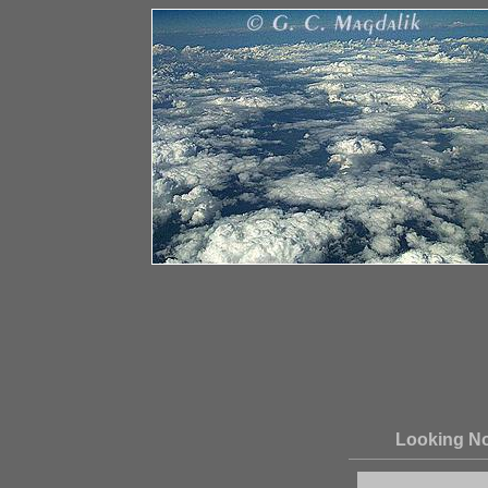
Looking No