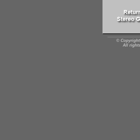
© Copyright
All right