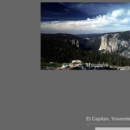
El Capitan, Yosemit