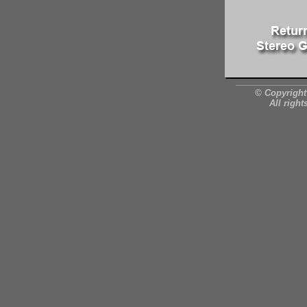
© Copyright
All right