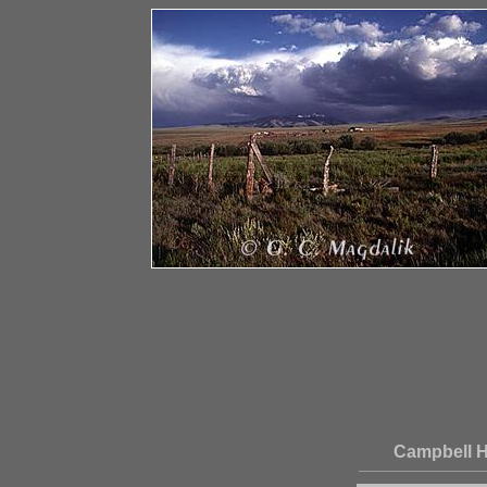
Campbell H