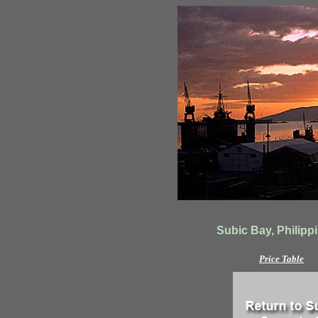
Subic Bay, Philippi
Price Table