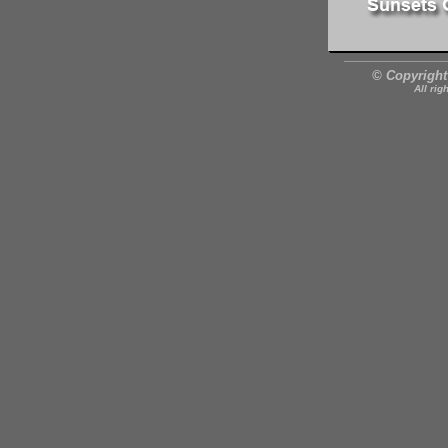
© Copyright
All rig