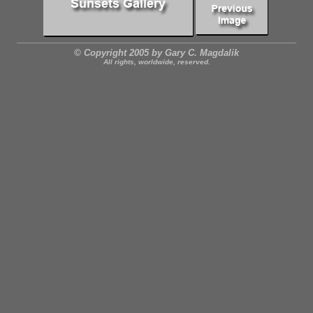
© Copyright 2005 by Gary C. Magdalik
All rights, worldwide, reserved.