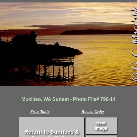
Mukilteo, WA Sunset - Photo File# 799-14
Price Table
How to Order