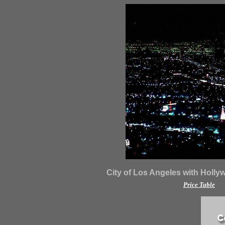
City of Los Angeles with Holly
Price Table