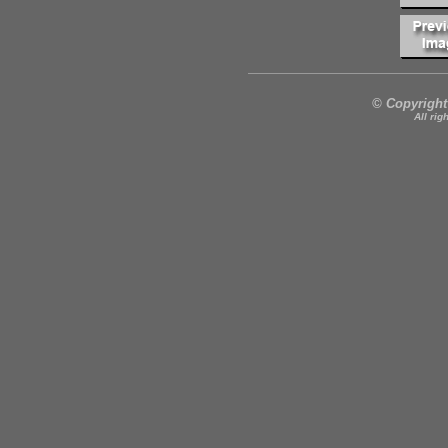
© Copyright
All rig