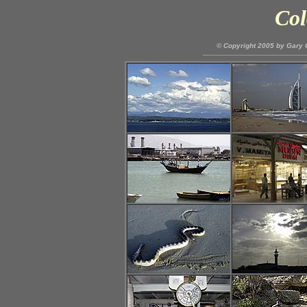
Col
© Copyright 2005 by Gary C