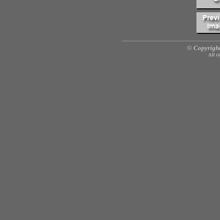
© Copyright
All r