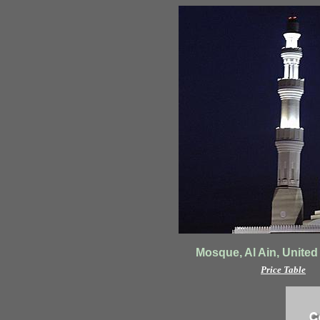
Mosque, Al Ain, United
Price Table