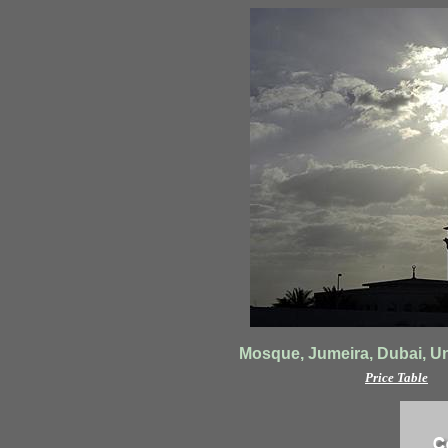
Mosque, Jumeira, Dubai, Un
Price Table