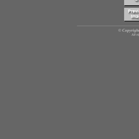
© Copyright
All r