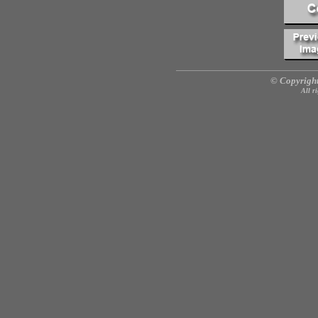
© Copyright
All r