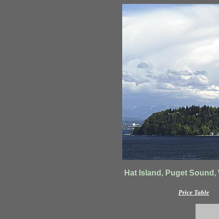
Hat Island, Puget Sound,
Price Table