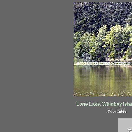
Lone Lake, Whidbey Isla
Price Table