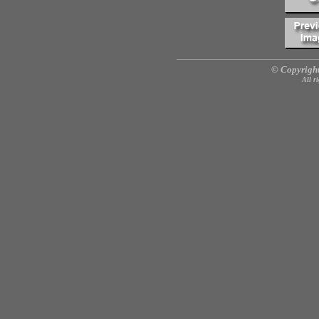
© Copyright
All r