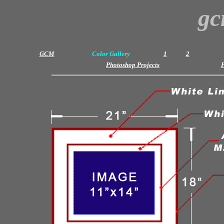
gc
GCM
Color Gallery
1
2
Photoshop Projects
P