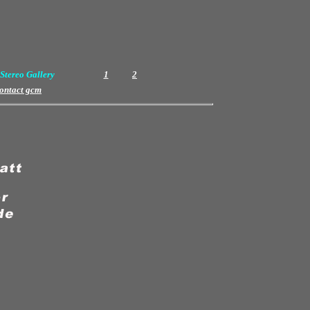
Stereo Gallery
1
2
ontact gcm