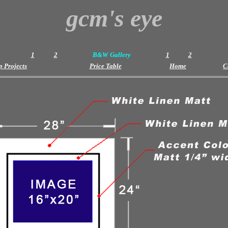
gcm's eye
1
2
B&W Gallery
1
2
 Projects
Price Table
Home
C