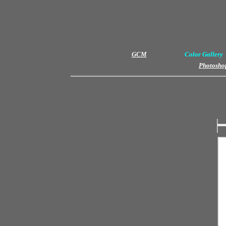
GCM
Color Gallery
Photoshop